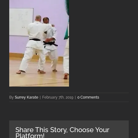
By
Surrey Karate
|
February 7th, 2019
|
0 Comments
Share This Story, Choose Your
Platform!