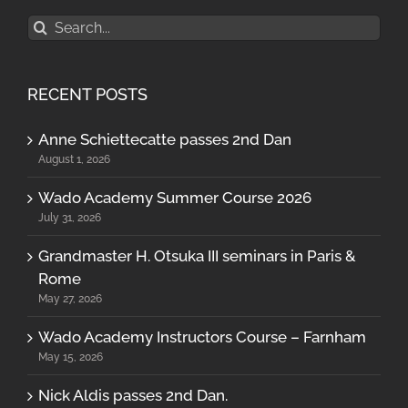
Search
for:
RECENT POSTS
Anne Schiettecatte passes 2nd Dan
August 1, 2026
Wado Academy Summer Course 2026
July 31, 2026
Grandmaster H. Otsuka III seminars in Paris &
Rome
May 27, 2026
Wado Academy Instructors Course – Farnham
May 15, 2026
Nick Aldis passes 2nd Dan.