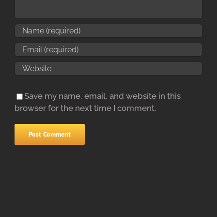
Save my name, email, and website in this
browser for the next time I comment.