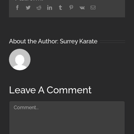
Facebook
Twitter
Reddit
LinkedIn
Tumblr
Pinterest
Vk
Email
About the Author:
Surrey Karate
Leave A Comment
Comment