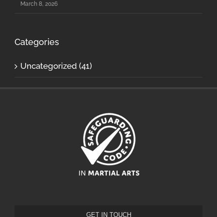
March 8, 2026
Categories
Uncategorized (41)
GET IN TOUCH