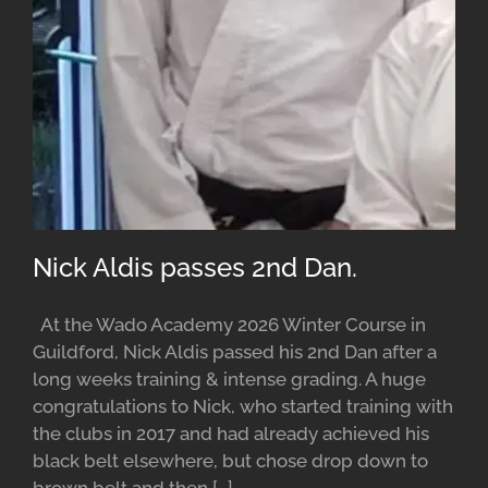
Nick Aldis passes 2nd Dan.
At the Wado Academy 2026 Winter Course in
Guildford, Nick Aldis passed his 2nd Dan after a
long weeks training & intense grading. A huge
congratulations to Nick, who started training with
the clubs in 2017 and had already achieved his
black belt elsewhere, but chose drop down to
brown belt and then [...]