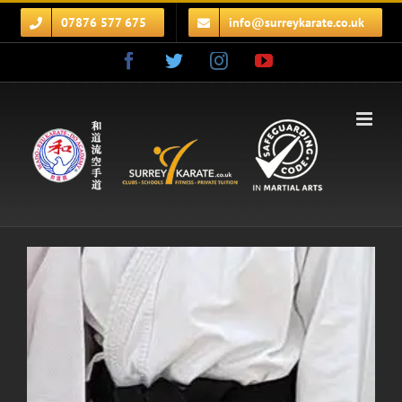
Skip
07876 577 675
info@surreykarate.co.uk
to
content
Facebook
Twitter
Instagram
YouTube