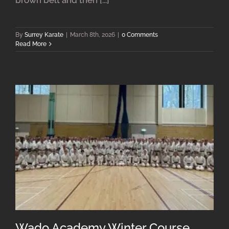
By
Surrey Karate
|
March 8th, 2026
|
0 Comments
Read More
Wado Academy Winter Course