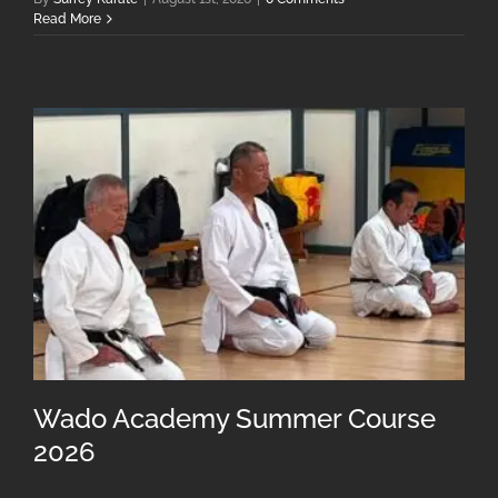
Read More
Wado Academy Summer Course
2026