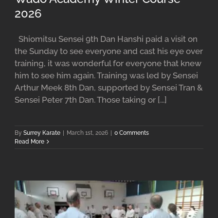
2026
Shiomitsu Sensei 9th Dan Hanshi paid a visit on
the Sunday to see everyone and cast his eye over
training, it was wonderful for everyone that knew
him to see him again. Training was led by Sensei
Arthur Meek 8th Dan, supported by Sensei Tran &
Sensei Peter 7th Dan. Those taking or [...]
By
Surrey Karate
|
March 1st, 2026
|
0 Comments
Read More