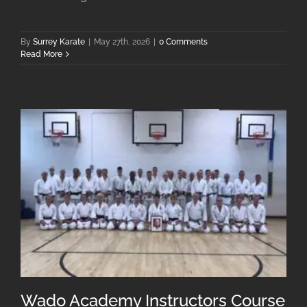
By
Surrey Karate
|
May 27th, 2026
|
0 Comments
Read More
Wado Academy Instructors Course