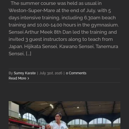
The summer course was held as usual in
Weston-Super-Mare at the end of July, with 5
days intensive training, including 6.30am beach
training and 10.00-14.00 hours in the gymnasium.
Sensei Arthur Meek 8th Dan led the training and
invited 3 guest instructors along to teach from
Japan. Hijikata Sensei, Kawano Sensei, Tanemura
Sensei, [...]
By
Surrey Karate
|
July 31st, 2026
|
0 Comments
Read More