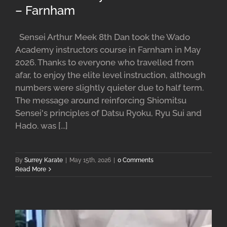
– Farnham
Sensei Arthur Meek 8th Dan took the Wado
Academy instructors course in Farnham in May
2026. Thanks to everyone who travelled from
afar, to enjoy the elite level instruction, although
numbers were slightly quieter due to half term.
The message around reinforcing Shiomitsu
Sensei's principles of Datsu Ryoku, Ryu Sui and
Hado. was [...]
By
Surrey Karate
|
May 15th, 2026
|
0 Comments
Read More