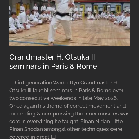
Grandmaster H. Otsuka III
seminars in Paris & Rome
Third generation Wado-Ryu Grandmaster H.
Otsuka III taught seminars in Paris & Rome over
two consecutive weekends in late May 2026.
Once again his theme of correct movement and
expanding & compressing the inner muscles was
core in everything he taught. Pinan Nidan, Jitte,
Pinan Shodan amongst other techniques were
covered in great [...]