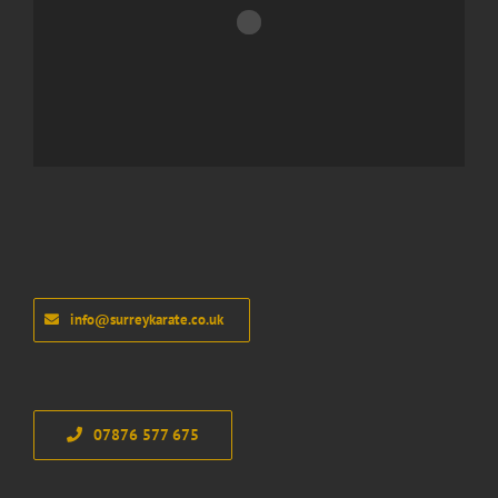
info@surreykarate.co.uk
07876 577 675