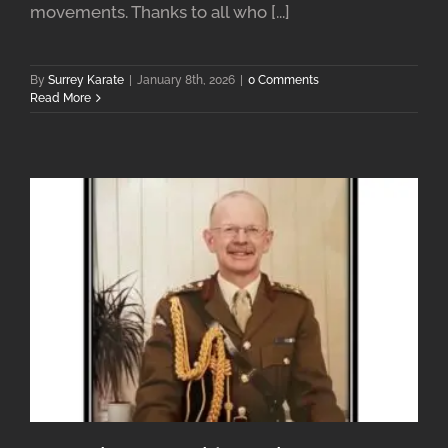
movements. Thanks to all who [...]
By
Surrey Karate
|
January 8th, 2026
|
0 Comments
Read More