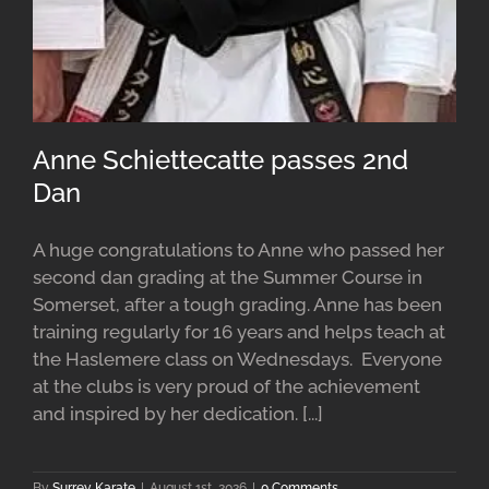
Anne Schiettecatte passes 2nd
Dan
A huge congratulations to Anne who passed her
second dan grading at the Summer Course in
Somerset, after a tough grading. Anne has been
training regularly for 16 years and helps teach at
the Haslemere class on Wednesdays. Everyone
at the clubs is very proud of the achievement
and inspired by her dedication. [...]
By
Surrey Karate
|
August 1st, 2026
|
0 Comments