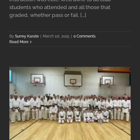
students who attended and all those that
graded, whether pass or fail. [...]
By
Surrey Karate
|
March 1st, 2025
|
0 Comments
Read More