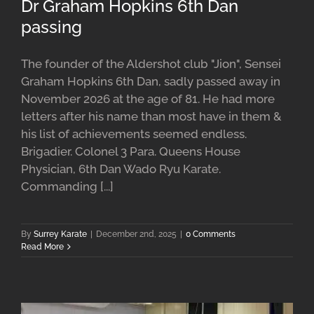
Dr Graham Hopkins 6th Dan
passing
The founder of the Aldershot club "Jion", Sensei
Graham Hopkins 6th Dan, sadly passed away in
November 2026 at the age of 81. He had more
letters after his name than most have in them &
his list of achievements seemed endless.
Brigadier. Colonel 3 Para. Queens House
Physician, 6th Dan Wado Ryu Karate.
Commanding [...]
By
Surrey Karate
|
December 2nd, 2025
|
0 Comments
Read More