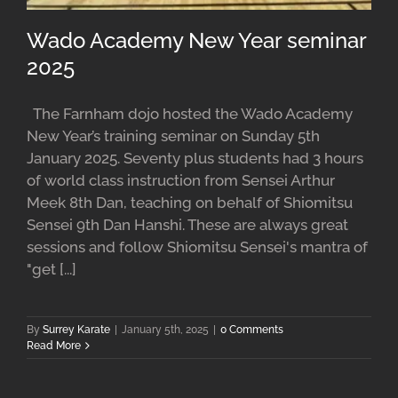
Wado Academy New Year seminar
2025
The Farnham dojo hosted the Wado Academy
New Year’s training seminar on Sunday 5th
January 2025. Seventy plus students had 3 hours
of world class instruction from Sensei Arthur
Meek 8th Dan, teaching on behalf of Shiomitsu
Sensei 9th Dan Hanshi. These are always great
sessions and follow Shiomitsu Sensei's mantra of
"get [...]
By
Surrey Karate
|
January 5th, 2025
|
0 Comments
Read More