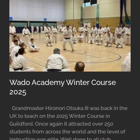
Wado Academy Winter Course
2025
Grandmaster Hironori Otsuka III was back in the
UK to teach on the 2025 Winter Course in
Guildford. Once again it attracted over 250
students from across the world and the level of
instruction was elite. Well done to all club