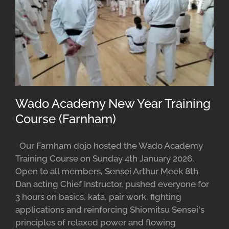
Wado Academy New Year Training
Course (Farnham)
Our Farnham dojo hosted the Wado Academy
Training Course on Sunday 4th January 2026.
Open to all members, Sensei Arthur Meek 8th
Dan acting Chief Instructor, pushed everyone for
3 hours on basics, kata, pair work, fighting
applications and reinforcing Shiomitsu Sensei's
principles of relaxed power and flowing