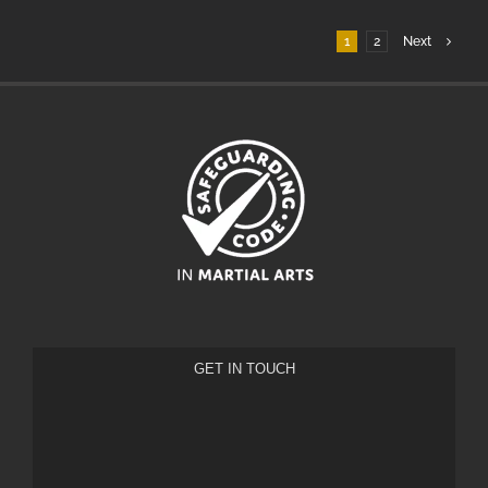
1
2
Next
GET IN TOUCH