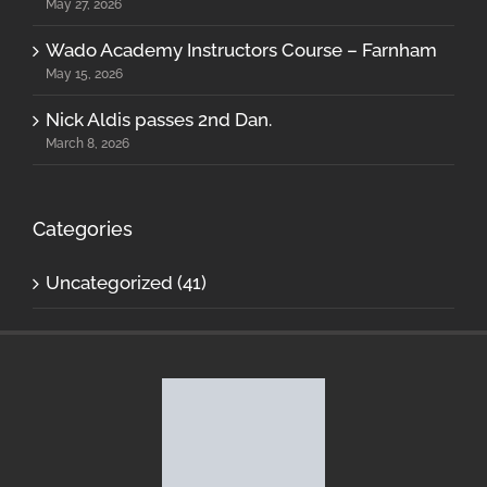
May 27, 2026
Wado Academy Instructors Course – Farnham
May 15, 2026
Nick Aldis passes 2nd Dan.
March 8, 2026
Categories
Uncategorized (41)