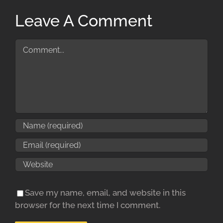
Leave A Comment
Comment
Save my name, email, and website in this
browser for the next time I comment.