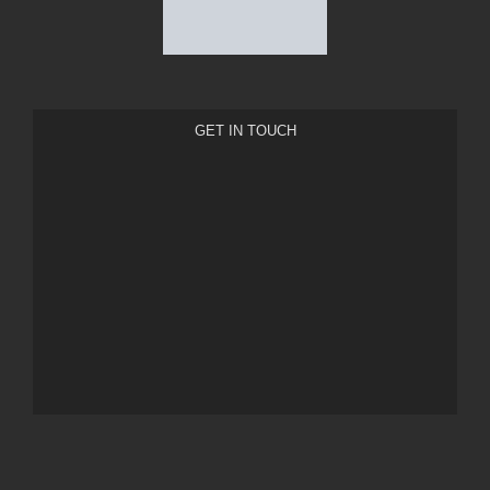
GET IN TOUCH