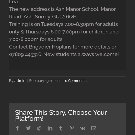
Lea.
The new address is Ash Manor School, Manor
Road, Ash, Surrey. GU12 6QH.
Training is on Tuesdays 7.00-8,30pm for adults
only & Thursdays 6.00-7.00pm for children and
7.00-8.00pm for adults.
Contact Brigadier Hopkins for more details on
07809 445316. New students always welcome!
By
admin
|
February 13th, 2022
|
0 Comments
Share This Story, Choose Your
Platform!
Facebook
Twitter
Reddit
LinkedIn
Tumblr
Pinterest
Vk
Email