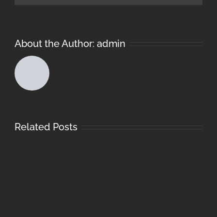
About the Author:
admin
Related Posts