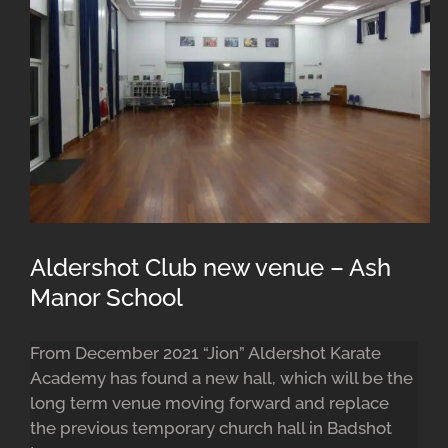
Aldershot Club new venue – Ash
Manor School
From December 2021 “Jion” Aldershot Karate
Academy has found a new hall, which will be the
long term venue moving forward and replace
the previous temporary church hall in Badshot