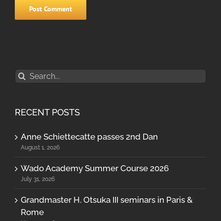
Search
for:
RECENT POSTS
Anne Schiettecatte passes 2nd Dan
August 1, 2026
Wado Academy Summer Course 2026
July 31, 2026
Grandmaster H. Otsuka III seminars in Paris &
Rome