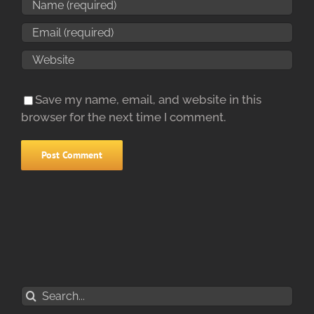
Save my name, email, and website in this
browser for the next time I comment.
Search
for: