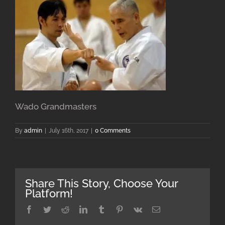
Wado Grandmasters
By
admin
|
July 16th, 2017
|
0 Comments
Share This Story, Choose Your
Platform!
Facebook
Twitter
Reddit
LinkedIn
Tumblr
Pinterest
Vk
Email