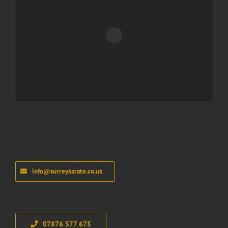
info@surreykarate.co.uk
07876 577 675