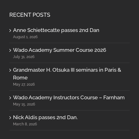
RECENT POSTS
Anne Schiettecatte passes 2nd Dan
August 1, 2026
Wado Academy Summer Course 2026
July 31, 2026
Grandmaster H. Otsuka III seminars in Paris &
Rome
May 27, 2026
Wado Academy Instructors Course – Farnham
May 15, 2026
Nick Aldis passes 2nd Dan.
March 8, 2026