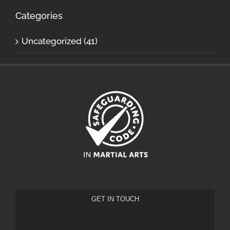
Categories
Uncategorized (41)
GET IN TOUCH