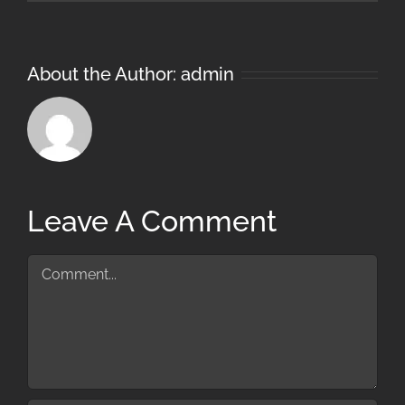
About the Author:
admin
Leave A Comment
Comment