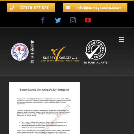
Skip
07876 577 675
info@surreykarate.co.uk
to
content
Facebook
Twitter
Instagram
YouTube