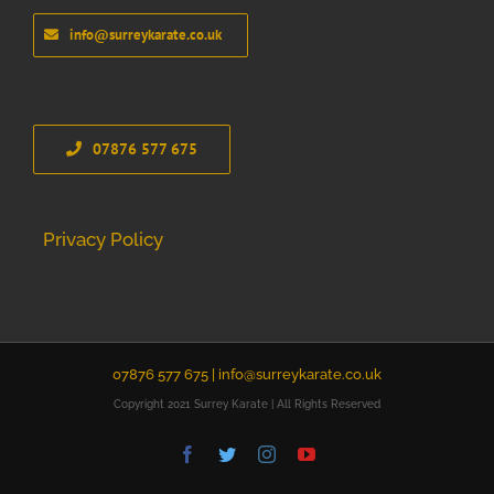
info@surreykarate.co.uk
07876 577 675
Privacy Policy
07876 577 675 |
info@surreykarate.co.uk
Copyright 2021 Surrey Karate | All Rights Reserved
Facebook
Twitter
Instagram
YouTube