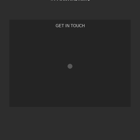
GET IN TOUCH