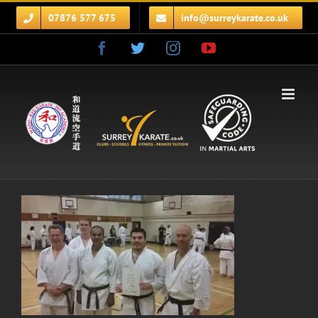
Skip
07876 577 675
info@surreykarate.co.uk
to
content
Facebook
Twitter
Instagram
YouTube