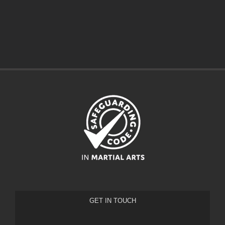
GET IN TOUCH