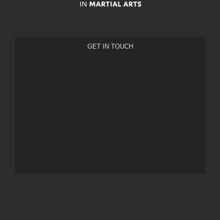
GET IN TOUCH