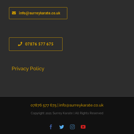
info@surreykarate.co.uk
07876 577 675
Privacy Policy
07876 577 675 |
info@surreykarate.co.uk
Copyright 2021 Surrey Karate | All Rights Reserved
Facebook
Twitter
Instagram
YouTube