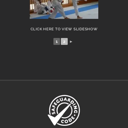
CLICK HERE TO VIEW SLIDESHOW
1
2
►