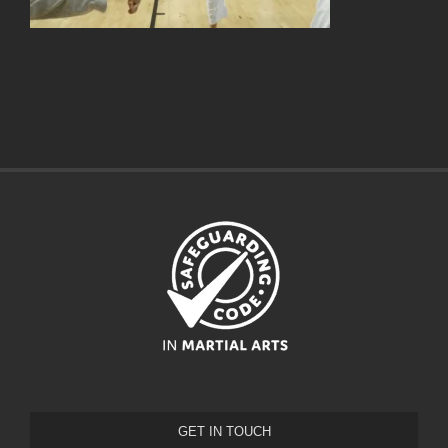
GET IN TOUCH