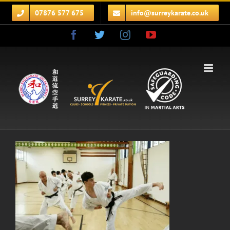
Skip
07876 577 675
info@surreykarate.co.uk
to
content
Facebook
Twitter
Instagram
YouTube