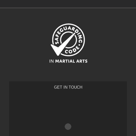
GET IN TOUCH