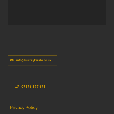
info@surreykarate.co.uk
07876 577 675
Privacy Policy