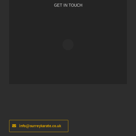
GET IN TOUCH
info@surreykarate.co.uk