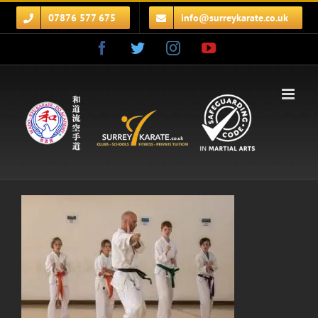
Skip
07876 577 675
info@surreykarate.co.uk
to
content
Facebook
Twitter
Instagram
YouTube