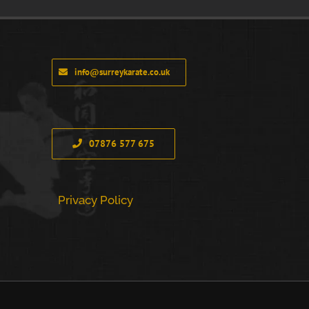
info@surreykarate.co.uk
07876 577 675
Privacy Policy