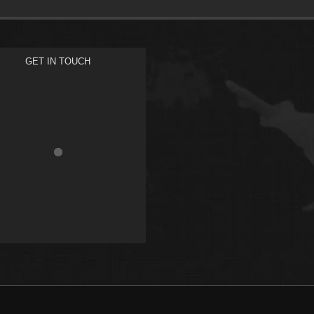
GET IN TOUCH