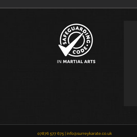
07876 577 675 |
info@surreykarate.co.uk