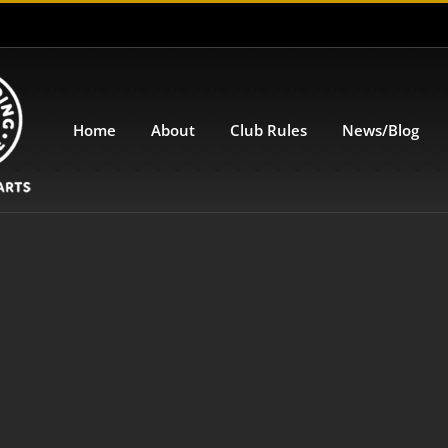
Home
About
Club Rules
News/Blog