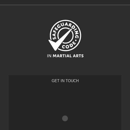
GET IN TOUCH