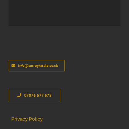
info@surreykarate.co.uk
07876 577 675
Privacy Policy