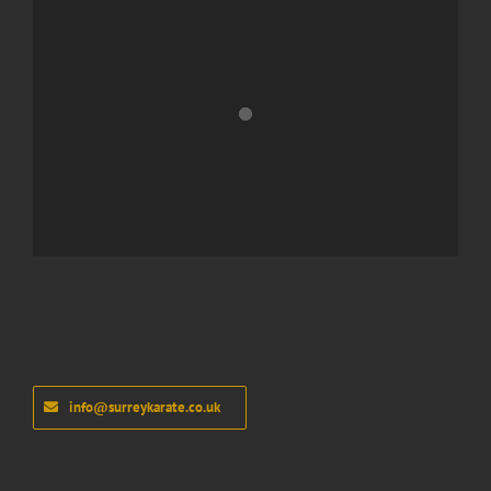
info@surreykarate.co.uk