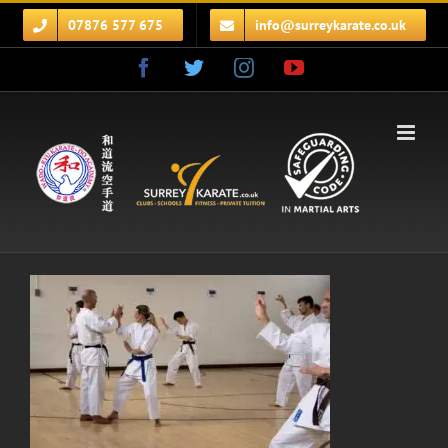
Skip
07876 577 675
info@surreykarate.co.uk
to
content
Facebook
Twitter
Instagram
YouTube