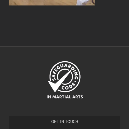
GET IN TOUCH