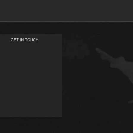
GET IN TOUCH