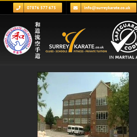
Skip
07876 577 675
info@surreykarate.co.uk
to
content