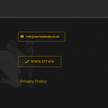
info@surreykarate.co.uk
07876 577 675
Privacy Policy