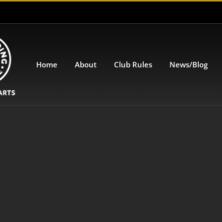
Home
About
Club Rules
News/Blog