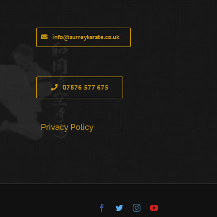
info@surreykarate.co.uk
07876 577 675
Privacy Policy
Facebook
Twitter
Instagram
YouTube