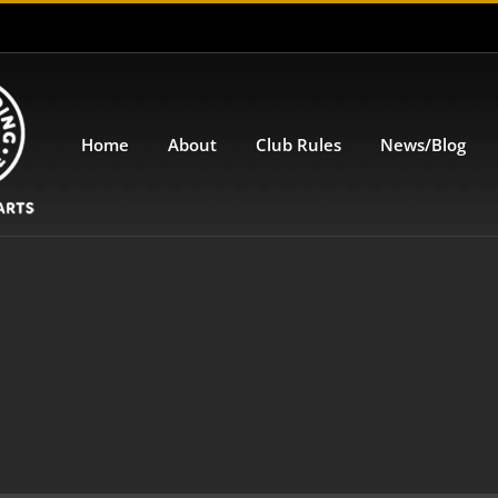
Home
About
Club Rules
News/Blog