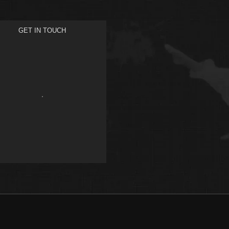
GET IN TOUCH