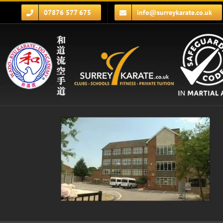
Skip
07876 577 675
info@surreykarate.co.uk
to
content