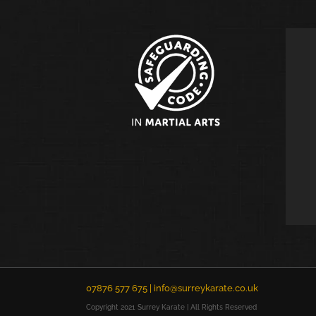
07876 577 675 |
info@surreykarate.co.uk
Copyright 2021 Surrey Karate | All Rights Reserved