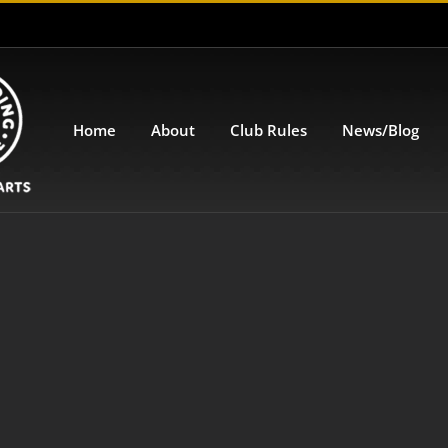
Home
About
Club Rules
News/Blog