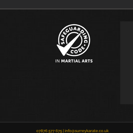
07876 577 675 |
info@surreykarate.co.uk