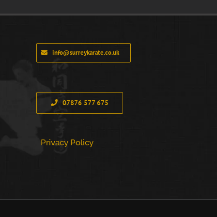
info@surreykarate.co.uk
07876 577 675
Privacy Policy