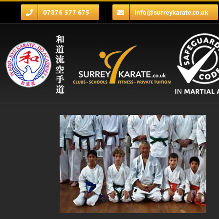
Skip
07876 577 675
info@surreykarate.co.uk
to
content