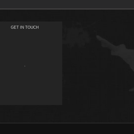
GET IN TOUCH